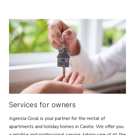
Services for owners
Agenzia Cocal is your partner for the rental of
apartments and holiday homes in Caorle. We offer you
a reliable and professional service, taking care of all the