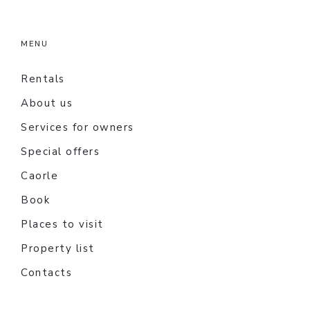
MENU
Rentals
About us
Services for owners
Special offers
Caorle
Book
Places to visit
Property list
Contacts