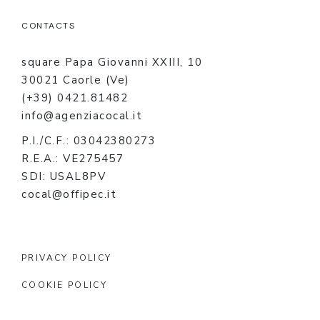
CONTACTS
square Papa Giovanni XXIII, 10
30021 Caorle (Ve)
(+39) 0421.81482
info@agenziacocal.it
P.I./C.F.: 03042380273
R.E.A.: VE275457
SDI: USAL8PV
cocal@offipec.it
PRIVACY POLICY
COOKIE POLICY