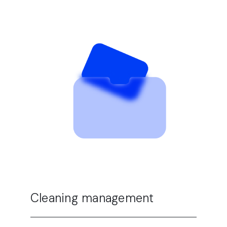
Cleaning management