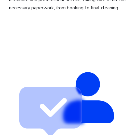
necessary paperwork, from booking to final cleaning.