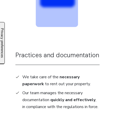
Practices and documentation
We take care of the
necessary
paperwork
to rent out your property.
Our team manages the necessary
documentation
quickly and effectively
,
in compliance with the regulations in force.