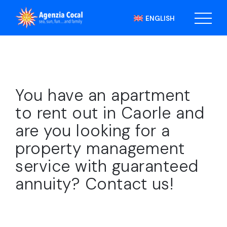
ENGLISH
You have an apartment
to rent out in Caorle and
are you looking for a
property management
service with guaranteed
annuity? Contact us!