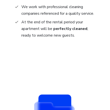
We work with professional cleaning
companies referenced for a quality service.
At the end of the rental period your
apartment will be
perfectly cleaned
,
ready to welcome new guests.