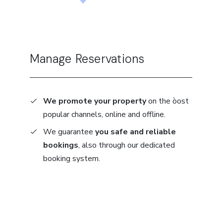
Manage Reservations
We promote your property
on the òost
popular channels, online and offline.
We guarantee
you safe and reliable
bookings
, also through our dedicated
booking system.