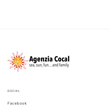
SOCIAL
Facebook