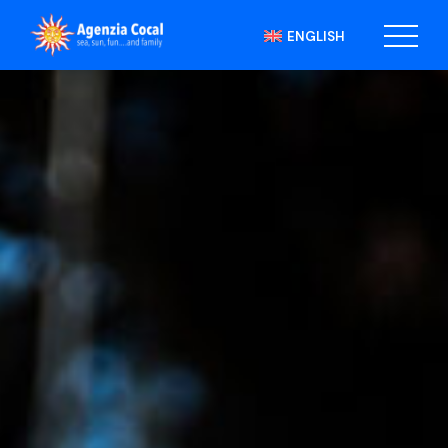
ENGLISH