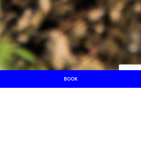
BOOK
We are your reference
agency in Caorle for the