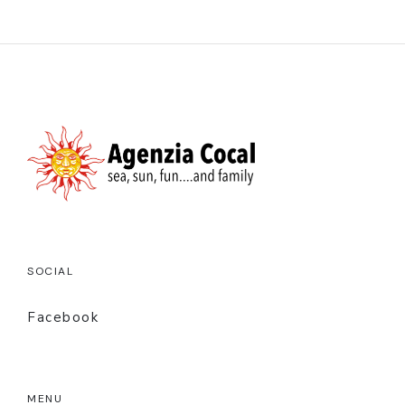
SOCIAL
Facebook
MENU