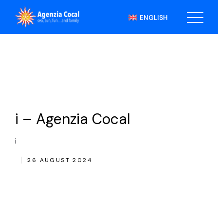
Skip
to
ENGLISH
the
content
i – Agenzia Cocal
i
26 AUGUST 2024