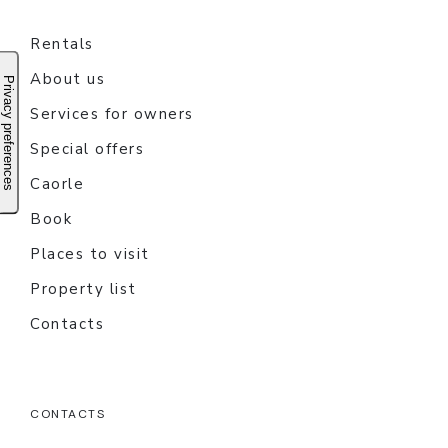
Rentals
About us
Services for owners
Special offers
Caorle
Book
Places to visit
Property list
Contacts
CONTACTS