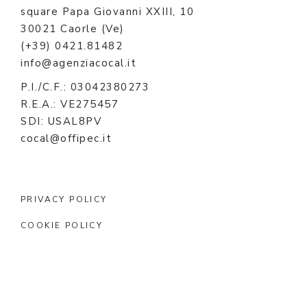
square Papa Giovanni XXIII, 10
30021 Caorle (Ve)
(+39) 0421.81482
info@agenziacocal.it
P.I./C.F.: 03042380273
R.E.A.: VE275457
SDI: USAL8PV
cocal@offipec.it
PRIVACY POLICY
COOKIE POLICY